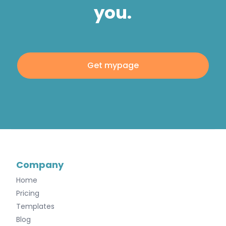
you.
Get mypage
Company
Home
Pricing
Templates
Blog