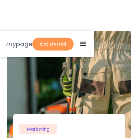
my
page
Get started
Marketing