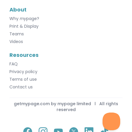
About
Why
my
page?
Print & Display
Teams
Videos
Resources
FAQ
Privacy policy
Terms of use
Contact us
getmypage.com by mypage limited l All rights
reserved