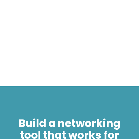
own, you’re running one with a mate or you’ve
seen someone post they need help with
theirs. Why not join a startup?
James Schulze
4 min
Build a networking
tool that works for