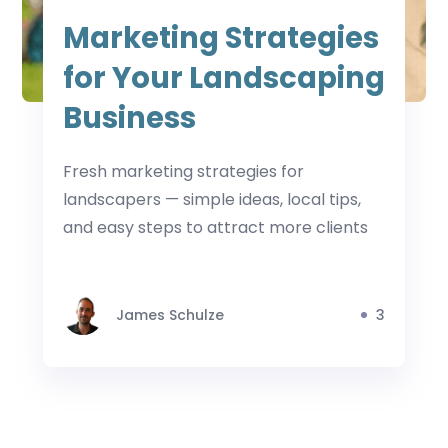
Marketing Strategies
for Your Landscaping
Business
Fresh marketing strategies for
landscapers — simple ideas, local tips,
and easy steps to attract more clients
James Schulze
3